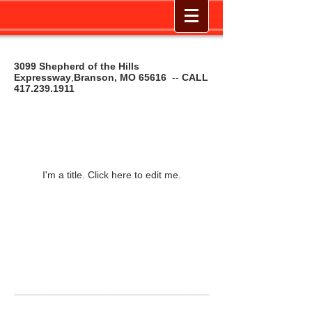
3099 Shepherd of the Hills
Expressway
,
Branson, MO 65616
--
CALL
417.239.1911
Our Listings
I'm a title. ​Click here to edit me.
© 2014 by The Cycle Shop