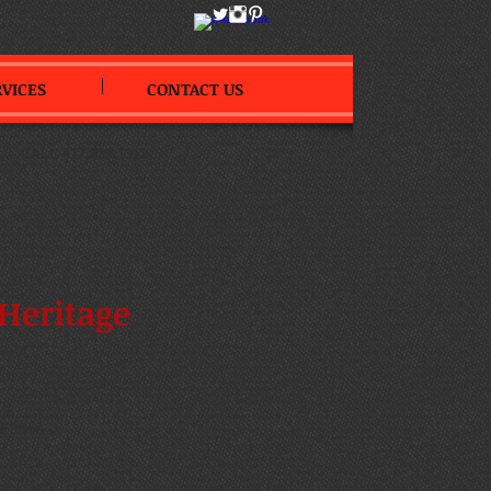
RVICES
CONTACT US
--
CALL 417.239.1911
Heritage
on
ition