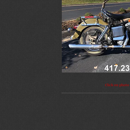
Click on photo