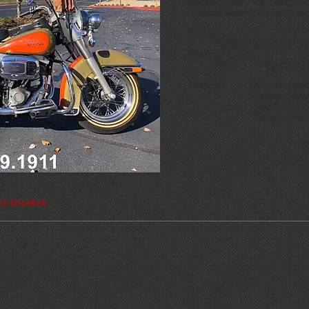
Engine Size:
80 cubic in S
Transmission:
4 speed man
Tire Size:
Front:
90/90-1
Brakes:
Front:
Sing;e Di
Features:
Only 784 Heritage
Original Milea
One Owner
Garage Kept
 to ENLARGE