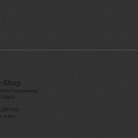
e Shop
Hills Expressway
O 65616
239.1911
s a day