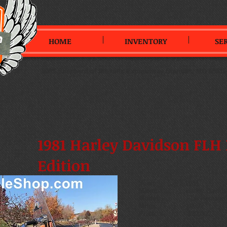
HOME
INVENTORY
SE
3099 Shepherd of the Hills Expressway
,
Branson, MO 65616
1981 Harley Davidson FLH 
Edition
Year:
1981
Make:
Harley Davids
Model:
FLH Heritage Ed
Miles:
14692
Price:
$20,000