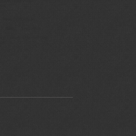
hovel Head V-Twin
ual
6
Rear:
150/85-16
sc
Rear:
Single Disc
 Edition FLH's ever built
ge