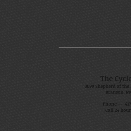
The Cycl
3099 Shepherd of the 
Branson, M
Phone -- 417.
Call 24 hour