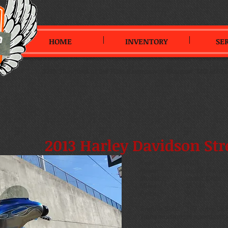
HOME
INVENTORY
SE
3099 Shepherd of the Hills Expressway
,
Branson, MO 65616
2013 Harley Davidson Str
Year:
2013
Make:
Harley Davids
Model:
Street Glide
Miles:
15,144
Price:
SOLD
Engine Size:
103 cubic inch
Transmission:
6 speed man