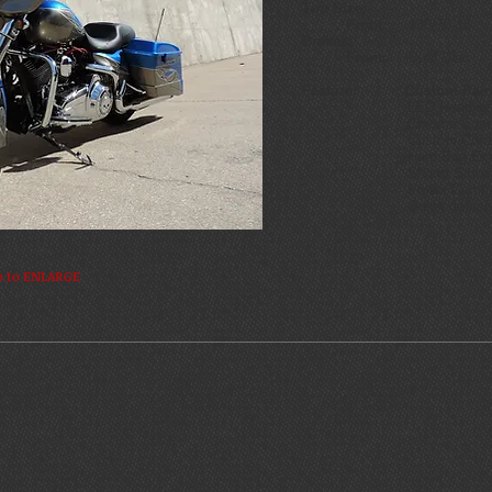
Tire Size:
Front:
130/70-18 R
Brakes:
Front:
Dual Disc
Feature: Custom Pain
LED Headligh
Chrome Contro
Custom Chrome 
Hard Bag Extens
Shorty Smoked Wi
Power Comman
Quick detach moun
o to ENLARGE