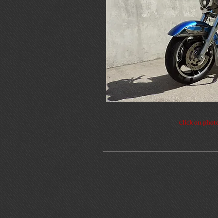
Click on phot