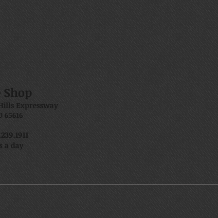
e Shop
Hills Expressway
 65616
239.1911
s a day