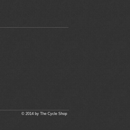
© 2014 by The Cycle Shop