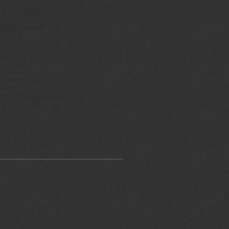
ear: 180/65-16
Rear:
Single Disc
t
t
ls
Grips
ions
nd Shield
der
ting Hardware