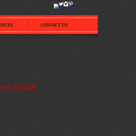
RVICES
CONTACT US
--
CALL 417.239.1911
eet Glide
on
 Harley V-Twin
ual