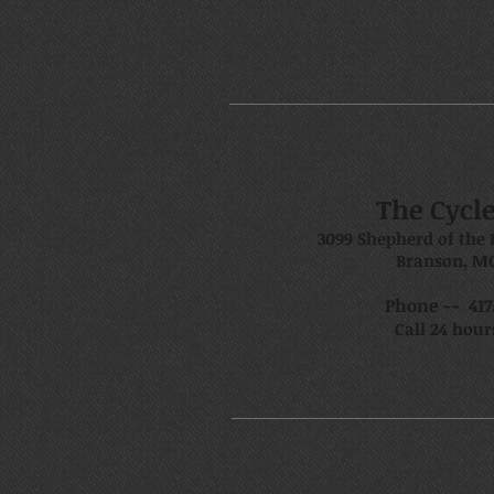
The Cycl
3099 Shepherd of the 
Branson, MO
Phone -- 417.
Call 24 hour