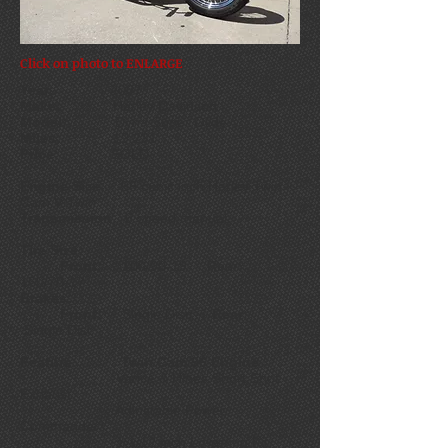
Click on photo to ENLARGE
Year:
2007
Make:
Harley Davidson
Model:
Dyna Super Glide
Miles:
19,231
Price:
SOLD
Engine Size:
96 cubic inch Harley Twin
Cam V Twin
Transmission:
6 speed manual
Tire Size:
Front:
100/90-19 Rear:
160/70-17
Brakes:
Front:
Single Disc
Rear:
Single Disc
Feature: Twin Cam 96 Engine
Vance & Hines Short Shot
Exhaust
Adjustable Power
Commander
1 1/12 inch Lowering Kit