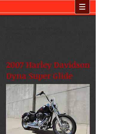
3099 Shepherd of the Hills
Expressway
,
Branson, MO 65616
--
CALL
417.239.1911
2007 Harley Davidson
Dyna Super Glide