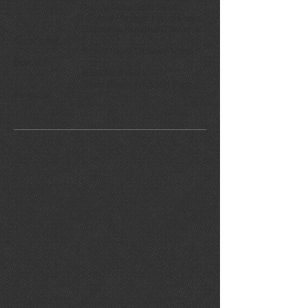
Danny Gray Solo Seat
14" Ape Hanger Handlebars
Stainless Braided Cables w/
Clear coat
Side Mount License Plate
Bracket
K&N Air Filter
Satin Black W/ Satin Red
Pinstripe